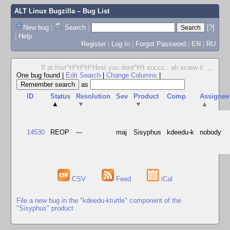
ALT Linux Bugzilla
– Bug List
New bug
|
Search
|
[?]
|
Help
Register
|
Log In
|
Forgot Password
|
EN
|
RU
If at frist^H^H^H^Hirst you dont^H't succc.. ah screw it.
...
One bug found
|
Edit Search
|
Change Columns
|
as
ID
Status
Resolution
Sev
Product
Comp
Assignee
▲
▼
▼
▲
14530
REOP
---
maj
Sisyphus
kdeedu-k
nobody
CSV
Feed
iCal
File a new bug in the "kdeedu-kturtle" component of the
"Sisyphus" product