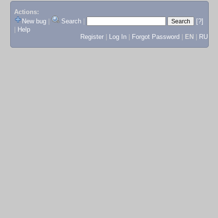
Actions:
New bug
|
Search
|
[?]
|
Help
Register
|
Log In
|
Forgot Password
|
EN
|
RU