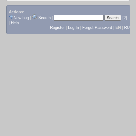
Actions:
New bug
|
Search
|
[?]
|
Help
Register
|
Log In
|
Forgot Password
|
EN
|
RU