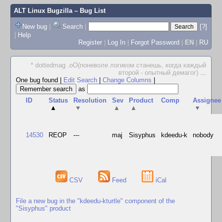
ALT Linux Bugzilla
– Bug List
New bug
|
Search
|
[?]
|
Help
Register
|
Log In
|
Forgot Password
|
EN
|
RU
* dottedmag .oO(поневоле логиком станешь, когда каждый
второй - опытный демагог)
...
One bug found
|
Edit Search
|
Change Columns
|
as
ID
Status
Resolution
Sev
Product
Comp
Assignee
▲
▼
▲
▲
▼
14530
REOP
---
maj
Sisyphus
kdeedu-k
nobody
CSV
Feed
iCal
File a new bug in the "kdeedu-kturtle" component of the
"Sisyphus" product