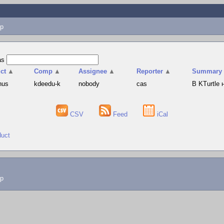
p
as
ct
▲
Comp
▲
Assignee
▲
Reporter
▲
Summary
hus
kdeedu-k
nobody
cas
В KTurtle
CSV
Feed
iCal
duct
lp