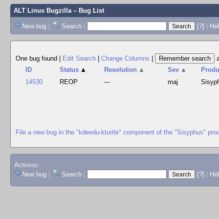
ALT Linux Bugzilla
– Bug List
New bug
|
Search
|
[?]
|
Hel
One bug found
|
Edit Search
|
Change Columns
|
ID
Status
▲
Resolution
▲
Sev
▲
Produ
14530
REOP
---
maj
Sisyp
File a new bug in the "kdeedu-kturtle" component of the "Sisyphus" pro
Actions:
New bug
|
Search
|
[?]
|
He