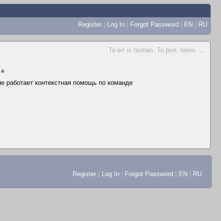
Register
|
Log In
|
Forgot Password
|
EN
|
RU
To err is human. To purr, feline.
...
▲
 не работает контекстная помощь по команде
Register
|
Log In
|
Forgot Password
|
EN
|
RU