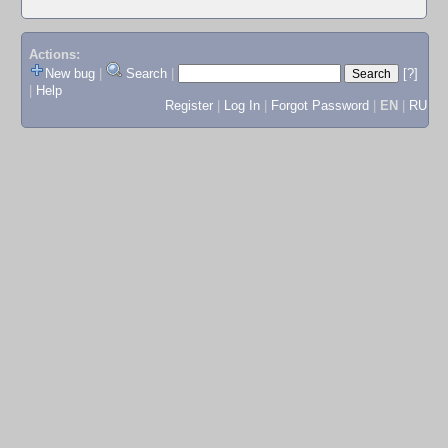
Actions:
New bug
|
Search
|
[?]
|
Help
Register
|
Log In
|
Forgot Password
|
EN
|
RU