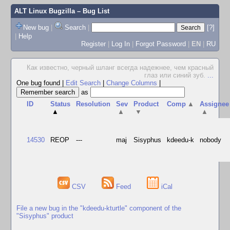
ALT Linux Bugzilla
– Bug List
New bug
|
Search
|
[?]
|
Help
Register
|
Log In
|
Forgot Password
|
EN
|
RU
Как известно, черный шланг всегда надежнее, чем красный
глаз или синий зуб.
...
One bug found
|
Edit Search
|
Change Columns
|
as
ID
Status
Resolution
Sev
Product
Comp
▲
Assignee
▲
▲
▼
▲
14530
REOP
---
maj
Sisyphus
kdeedu-k
nobody
CSV
Feed
iCal
File a new bug in the "kdeedu-kturtle" component of the
"Sisyphus" product