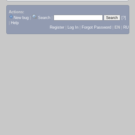
Actions:
New bug
|
Search
|
[?]
|
Help
Register
|
Log In
|
Forgot Password
|
EN
|
RU