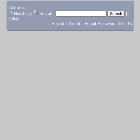
Actions:
New bug
|
Search
|
[?]
|
Help
Register
|
Log In
|
Forgot Password
|
EN
|
RU