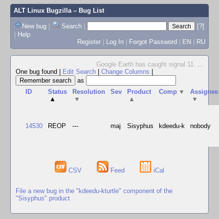
ALT Linux Bugzilla
– Bug List
New bug
|
Search
|
[?]
|
Help
Register
|
Log In
|
Forgot Password
|
EN
|
RU
Google Earth has caught signal 11.
...
One bug found
|
Edit Search
|
Change Columns
|
as
ID
Status
Resolution
Sev
Product
Comp
▼
Assignee
▲
▼
▲
▼
14530
REOP
---
maj
Sisyphus
kdeedu-k
nobody
CSV
Feed
iCal
File a new bug in the "kdeedu-kturtle" component of the
"Sisyphus" product