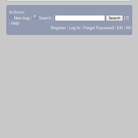
Actions:
New bug
|
Search
|
[?]
|
Help
Register
|
Log In
|
Forgot Password
|
EN
|
RU