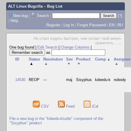
ALT Linux Bugzilla
– Bug List
New bug
|
Search
|
[?]
|
Help
Register
|
Log In
|
Forgot Password
|
EN
|
RU
Не стоит ездить быстрее, чем летает твой ангел-
хранитель...
...
One bug found
|
Edit Search
|
Change Columns
|
as
ID
Status
Resolution
Sev
Product
Comp
▲
Assignee
▲
▲
▼
▼
▲
14530
REOP
---
maj
Sisyphus
kdeedu-k
nobody
CSV
Feed
iCal
File a new bug in the "kdeedu-kturtle" component of the
"Sisyphus" product