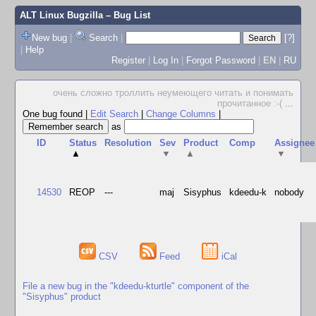
ALT Linux Bugzilla
– Bug List
New bug
|
Search
|
[?]
|
Help
Register
|
Log In
|
Forgot Password
|
EN
|
RU
очень сложно троллить неумеющего читать и понимать
прочитанное :-(
...
One bug found
|
Edit Search
|
Change Columns
|
as
ID
Status
Resolution
Sev
Product
Comp
Assignee
▲
▼
▲
▼
14530
REOP
---
maj
Sisyphus
kdeedu-k
nobody
CSV
Feed
iCal
File a new bug in the "kdeedu-kturtle" component of the
"Sisyphus" product