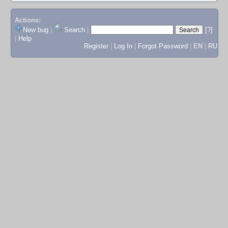
Actions:
New bug
|
Search
|
[?]
|
Help
Register
|
Log In
|
Forgot Password
|
EN
|
RU