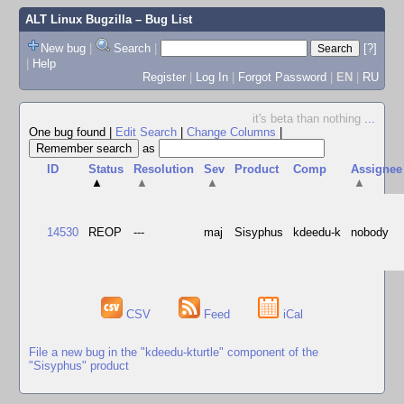
ALT Linux Bugzilla
– Bug List
New bug
|
Search
|
[?]
|
Help
Register
|
Log In
|
Forgot Password
|
EN
|
RU
it's beta than nothing
...
One bug found
|
Edit Search
|
Change Columns
|
as
ID
Status
Resolution
Sev
Product
Comp
Assignee
▲
▲
▲
▲
14530
REOP
---
maj
Sisyphus
kdeedu-k
nobody
CSV
Feed
iCal
File a new bug in the "kdeedu-kturtle" component of the
"Sisyphus" product