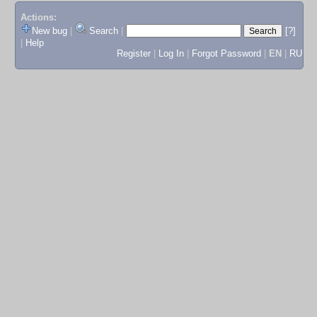
Actions:
New bug
|
Search
|
[?]
|
Help
Register
|
Log In
|
Forgot Password
|
EN
|
RU