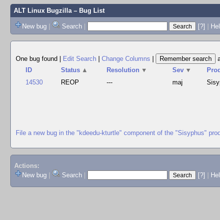
ALT Linux Bugzilla
– Bug List
New bug
|
Search
|
[?]
|
Hel
One bug found
|
Edit Search
|
Change Columns
|
ID
Status
▲
Resolution
▼
Sev
▼
Pro
14530
REOP
---
maj
Sis
File a new bug in the "kdeedu-kturtle" component of the "Sisyphus" pro
Actions:
New bug
|
Search
|
[?]
|
He