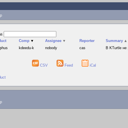
p
as
duct
Comp
▼
Assignee
▼
Reporter
Summary
▲
yphus
kdeedu-k
nobody
cas
В KTurtle н
CSV
Feed
iCal
duct
lp