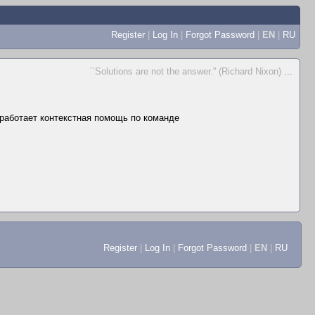
Register
|
Log In
|
Forgot Password
|
EN
|
RU
``Solutions are not the answer.'' (Richard Nixon)
...
е работает контекстная помощь по команде
Register
|
Log In
|
Forgot Password
|
EN
|
RU