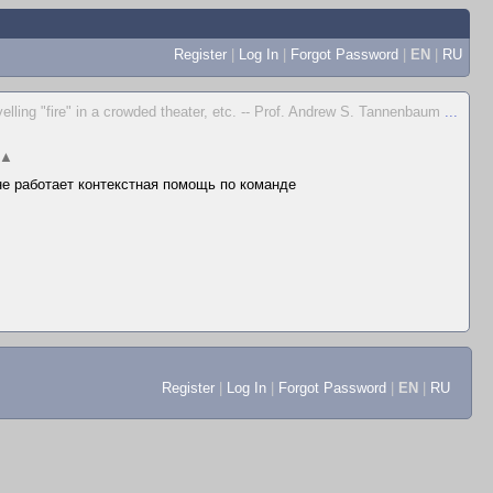
Register
|
Log In
|
Forgot Password
|
EN
|
RU
yelling "fire" in a crowded theater, etc. -- Prof. Andrew S. Tannenbaum
...
▲
 не работает контекстная помощь по команде
Register
|
Log In
|
Forgot Password
|
EN
|
RU