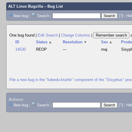
ALT Linux Bugzilla
– Bug List
New bug
|
Search
|
[?]
|
Hel
One bug found
|
Edit Search
|
Change Columns
|
ID
Status
▲
Resolution
▼
Sev
▲
Produ
14530
REOP
---
maj
Sisyp
File a new bug in the "kdeedu-kturtle" component of the "Sisyphus" pro
Actions:
New bug
|
Search
|
[?]
|
He