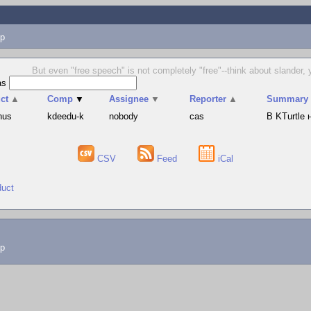
p
But even "free speech" is not completely "free"--think about slander, 
as
ct
▲
Comp
▼
Assignee
▼
Reporter
▲
Summary
hus
kdeedu-k
nobody
cas
В KTurtle
CSV
Feed
iCal
duct
lp