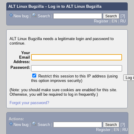
ALT Linux Bugzilla
– Log in to ALT Linux Bugzilla
New bug
|
Search
|
[?]
Register
|
EN
|
RU
ALT Linux Bugzilla needs a legitimate login and password to
continue.
Your
Email
Address:
Password:
Restrict this session to this IP address (using
this option improves security)
(Note: you should make sure cookies are enabled for this site.
Otherwise, you will be required to log in frequently.)
Forgot your password?
Actions:
New bug
|
Search
|
[?]
Register
|
EN
|
RU