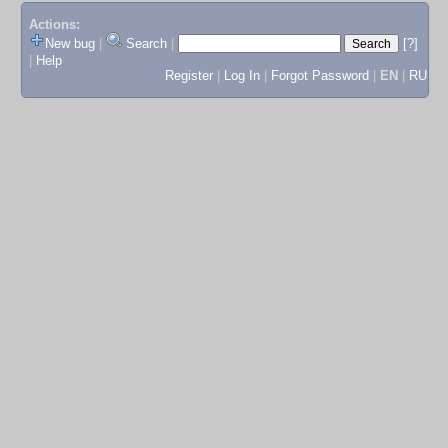
Actions:
New bug
|
Search
|
[?]
|
Help
Register
|
Log In
|
Forgot Password
|
EN
|
RU