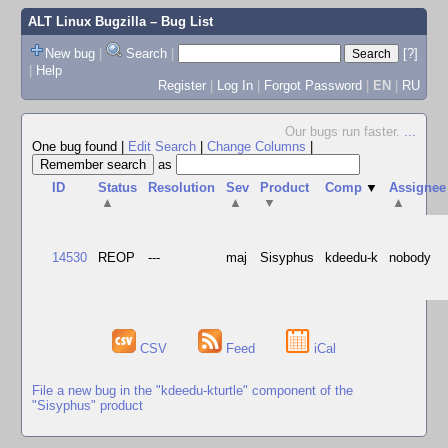
ALT Linux Bugzilla
– Bug List
New bug
|
Search
|
[?]
|
Help
Register
|
Log In
|
Forgot Password
|
EN
|
RU
Our bugs run faster.
...
One bug found
|
Edit Search
|
Change Columns
|
as
ID
Status
Resolution
Sev
Product
Comp
▼
Assignee
▲
▲
▼
▲
14530
REOP
---
maj
Sisyphus
kdeedu-k
nobody
CSV
Feed
iCal
File a new bug in the "kdeedu-kturtle" component of the
"Sisyphus" product