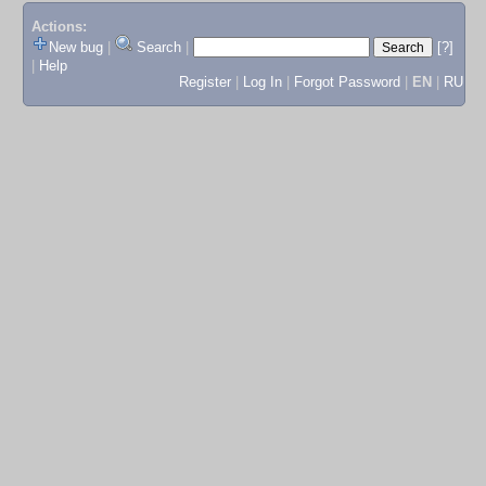
Actions:
New bug
|
Search
|
[?]
|
Help
Register
|
Log In
|
Forgot Password
|
EN
|
RU