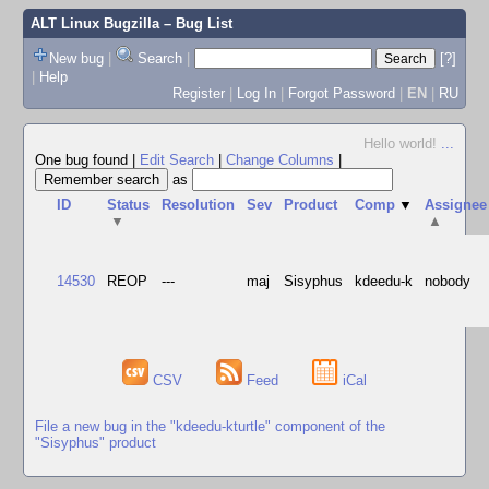
ALT Linux Bugzilla
– Bug List
New bug
|
Search
|
[?]
|
Help
Register
|
Log In
|
Forgot Password
|
EN
|
RU
Hello world!
...
One bug found
|
Edit Search
|
Change Columns
|
as
ID
Status
Resolution
Sev
Product
Comp
▼
Assignee
▼
▲
14530
REOP
---
maj
Sisyphus
kdeedu-k
nobody
CSV
Feed
iCal
File a new bug in the "kdeedu-kturtle" component of the
"Sisyphus" product