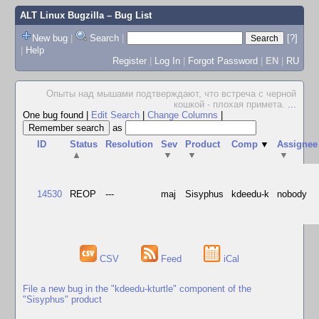
ALT Linux Bugzilla
– Bug List
New bug
|
Search
|
[?]
|
Help
Register
|
Log In
|
Forgot Password
|
EN
|
RU
Опыты над мышами подтверждают, что встреча с черной
кошкой - плохая примета.
...
One bug found
|
Edit Search
|
Change Columns
|
as
ID
Status
Resolution
Sev
Product
Comp
▼
Assignee
▲
▼
▼
▼
14530
REOP
---
maj
Sisyphus
kdeedu-k
nobody
CSV
Feed
iCal
File a new bug in the "kdeedu-kturtle" component of the
"Sisyphus" product