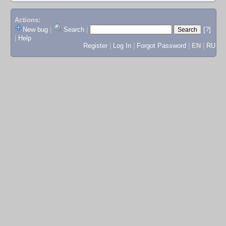
Actions:
New bug
|
Search
|
[?]
|
Help
Register
|
Log In
|
Forgot Password
|
EN
|
RU