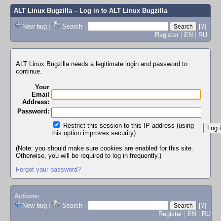
ALT Linux Bugzilla
– Log in to ALT Linux Bugzilla
New bug
|
Search
|
[?]
Register
|
EN
|
RU
ALT Linux Bugzilla needs a legitimate login and password to
continue.
Your
Email
Address:
Password:
Restrict this session to this IP address (using
this option improves security)
(Note: you should make sure cookies are enabled for this site.
Otherwise, you will be required to log in frequently.)
Forgot your password?
Actions:
New bug
|
Search
|
[?]
Register
|
EN
|
RU