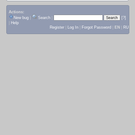
Actions:
New bug
|
Search
|
[?]
|
Help
Register
|
Log In
|
Forgot Password
|
EN
|
RU