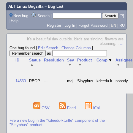
ALT Linux Bugzilla
– Bug List
New bug
|
Search
|
[?]
|
Help
Register
|
Log In
|
Forgot Password
|
EN
|
RU
it's a beautiful day outside. birds are singing, flowers are
blooming...
...
One bug found
|
Edit Search
|
Change Columns
|
as
ID
Status
Resolution
Sev
Product
Comp
▼
Assignee
▲
▼
▼
▼
14530
REOP
---
maj
Sisyphus
kdeedu-k
nobody
CSV
Feed
iCal
File a new bug in the "kdeedu-kturtle" component of the
"Sisyphus" product