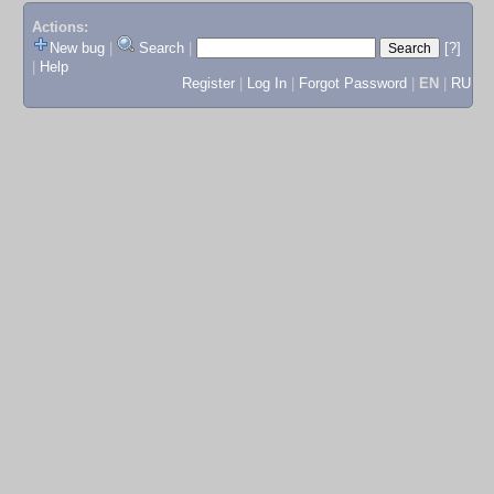
Actions:
New bug
|
Search
|
[?]
|
Help
Register
|
Log In
|
Forgot Password
|
EN
|
RU