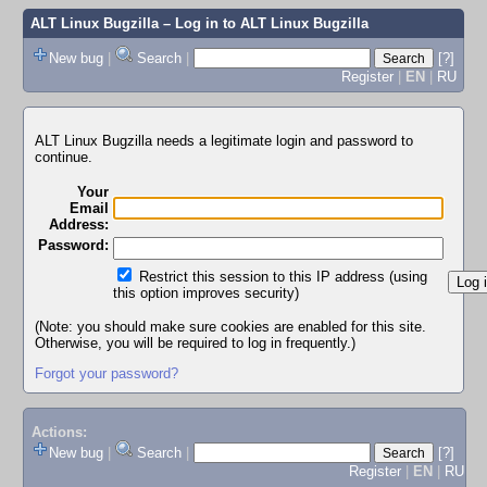
ALT Linux Bugzilla
– Log in to ALT Linux Bugzilla
New bug
|
Search
|
[?]
Register
|
EN
|
RU
ALT Linux Bugzilla needs a legitimate login and password to
continue.
Your
Email
Address:
Password:
Restrict this session to this IP address (using
this option improves security)
(Note: you should make sure cookies are enabled for this site.
Otherwise, you will be required to log in frequently.)
Forgot your password?
Actions:
New bug
|
Search
|
[?]
Register
|
EN
|
RU