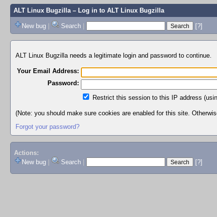
ALT Linux Bugzilla
– Log in to ALT Linux Bugzilla
New bug
|
Search
|
[?]
ALT Linux Bugzilla needs a legitimate login and password to continue.
Your Email Address:
Password:
Restrict this session to this IP address (usi
(Note: you should make sure cookies are enabled for this site. Otherwise,
Forgot your password?
Actions:
New bug
|
Search
|
[?]