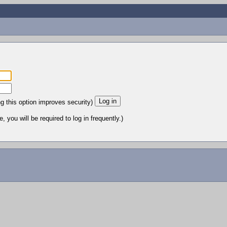
ng this option improves security)
 you will be required to log in frequently.)