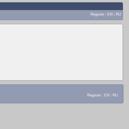
Register
|
EN
|
RU
Register
|
EN
|
RU