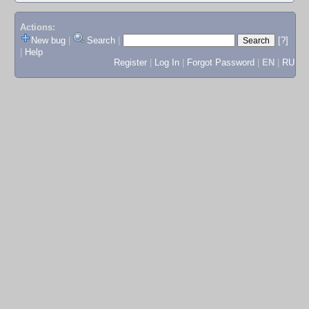
Actions:
New bug
|
Search
|
[?]
|
Help
Register
|
Log In
|
Forgot Password
|
EN
|
RU