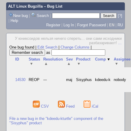
ALT Linux Bugzilla
– Bug List
New bug
|
Search
|
[?]
|
Help
Register
|
Log In
|
Forgot Password
|
EN
|
RU
У юниксоидов нельзя ничего спереть... они сами исходники
разбазаривают!
...
One bug found
|
Edit Search
|
Change Columns
|
as
ID
Status
Resolution
Sev
Product
Comp
▼
Assignee
▼
▲
▲
▼
▼
14530
REOP
---
maj
Sisyphus
kdeedu-k
nobody
CSV
Feed
iCal
File a new bug in the "kdeedu-kturtle" component of the
"Sisyphus" product