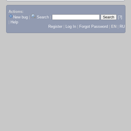
Actions:
New bug
|
Search
|
[?]
|
Help
Register
|
Log In
|
Forgot Password
|
EN
|
RU