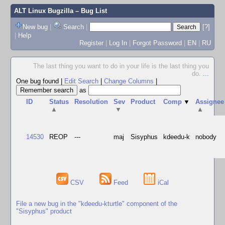
ALT Linux Bugzilla
– Bug List
New bug
|
Search
|
[?]
|
Help
Register
|
Log In
|
Forgot Password
|
EN
|
RU
The last thing you want to do in your life is the last thing you
do.
...
One bug found
|
Edit Search
|
Change Columns
|
as
ID
Status
Resolution
Sev
Product
Comp
▼
Assignee
▲
▼
▲
14530
REOP
---
maj
Sisyphus
kdeedu-k
nobody
CSV
Feed
iCal
File a new bug in the "kdeedu-kturtle" component of the
"Sisyphus" product