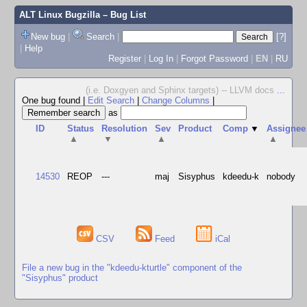
ALT Linux Bugzilla
– Bug List
New bug
|
Search
|
[?]
|
Help
Register
|
Log In
|
Forgot Password
|
EN
|
RU
(i.e. Doxgyen and Sphinx targets) -- LLVM docs
...
One bug found
|
Edit Search
|
Change Columns
|
as
ID
Status
Resolution
Sev
Product
Comp
▼
Assignee
▲
▼
▲
▲
14530
REOP
---
maj
Sisyphus
kdeedu-k
nobody
CSV
Feed
iCal
File a new bug in the "kdeedu-kturtle" component of the
"Sisyphus" product