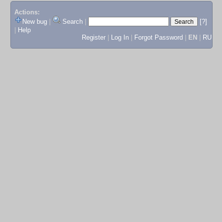
Actions:
New bug
|
Search
|
[?]
|
Help
Register
|
Log In
|
Forgot Password
|
EN
|
RU