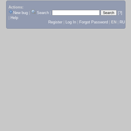
Actions:
New bug
|
Search
|
[?]
|
Help
Register
|
Log In
|
Forgot Password
|
EN
|
RU