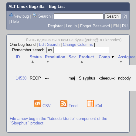
ALT Linux Bugzilla
– Bug List
New bug
|
Search
|
[?]
|
Help
Register
|
Log In
|
Forgot Password
|
EN
|
RU
Лишь админа ты в нем не буди (yutta@ в ukr.nodes)
...
One bug found
|
Edit Search
|
Change Columns
|
as
ID
Status
Resolution
Sev
Product
Comp
▼
Assignee
▲
▼
▲
▼
14530
REOP
---
maj
Sisyphus
kdeedu-k
nobody
CSV
Feed
iCal
File a new bug in the "kdeedu-kturtle" component of the
"Sisyphus" product