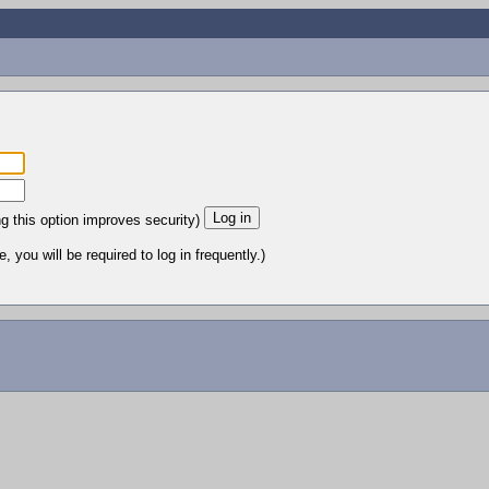
ng this option improves security)
 you will be required to log in frequently.)