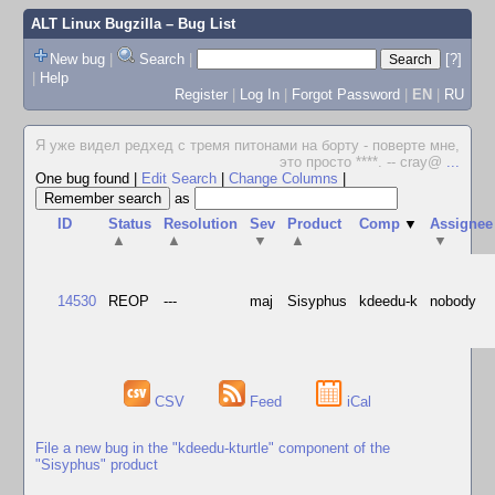
ALT Linux Bugzilla
– Bug List
New bug
|
Search
|
[?]
|
Help
Register
|
Log In
|
Forgot Password
|
EN
|
RU
Я уже видел редхед с тремя питонами на борту - поверте мне,
это просто ****. -- cray@
...
One bug found
|
Edit Search
|
Change Columns
|
as
ID
Status
Resolution
Sev
Product
Comp
▼
Assignee
▲
▲
▼
▲
▼
14530
REOP
---
maj
Sisyphus
kdeedu-k
nobody
CSV
Feed
iCal
File a new bug in the "kdeedu-kturtle" component of the
"Sisyphus" product