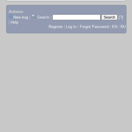
Actions:
New bug
|
Search
|
[?]
|
Help
Register
|
Log In
|
Forgot Password
|
EN
|
RU