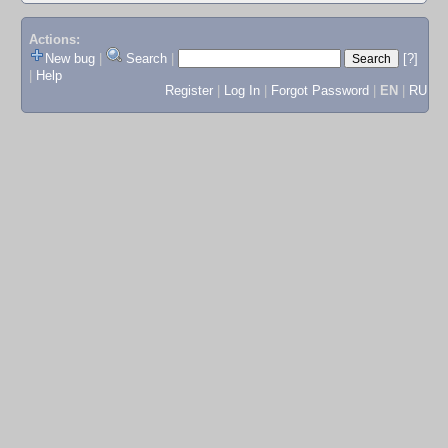
Actions:
New bug
|
Search
|
[?]
|
Help
Register
|
Log In
|
Forgot Password
|
EN
|
RU