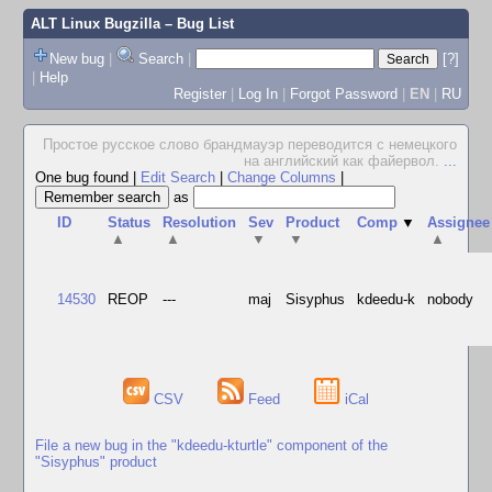
ALT Linux Bugzilla
– Bug List
New bug
|
Search
|
[?]
|
Help
Register
|
Log In
|
Forgot Password
|
EN
|
RU
Простое русское слово брандмауэр переводится с немецкого
на английский как файервол.
...
One bug found
|
Edit Search
|
Change Columns
|
as
ID
Status
Resolution
Sev
Product
Comp
▼
Assignee
▲
▲
▼
▼
▲
14530
REOP
---
maj
Sisyphus
kdeedu-k
nobody
CSV
Feed
iCal
File a new bug in the "kdeedu-kturtle" component of the
"Sisyphus" product