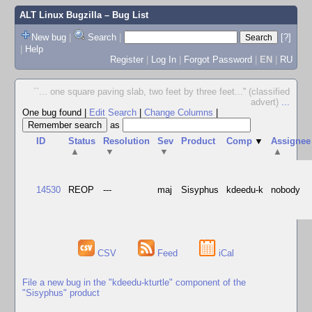
ALT Linux Bugzilla
– Bug List
New bug
|
Search
|
[?]
|
Help
Register
|
Log In
|
Forgot Password
|
EN
|
RU
``... one square paving slab, two feet by three feet...'' (classified
advert)
...
One bug found
|
Edit Search
|
Change Columns
|
as
ID
Status
Resolution
Sev
Product
Comp
▼
Assignee
▲
▼
▼
▲
14530
REOP
---
maj
Sisyphus
kdeedu-k
nobody
CSV
Feed
iCal
File a new bug in the "kdeedu-kturtle" component of the
"Sisyphus" product