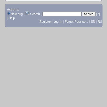
Actions:
New bug
|
Search
|
[?]
|
Help
Register
|
Log In
|
Forgot Password
|
EN
|
RU