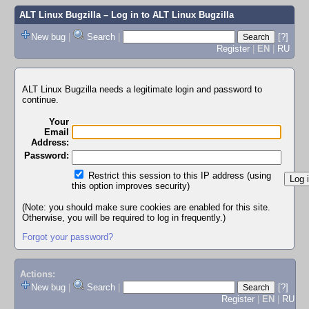
ALT Linux Bugzilla
– Log in to ALT Linux Bugzilla
New bug
|
Search
|
[?]
Register
|
EN
|
RU
ALT Linux Bugzilla needs a legitimate login and password to
continue.
Your
Email
Address:
Password:
Restrict this session to this IP address (using
this option improves security)
(Note: you should make sure cookies are enabled for this site.
Otherwise, you will be required to log in frequently.)
Forgot your password?
Actions:
New bug
|
Search
|
[?]
Register
|
EN
|
RU