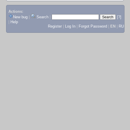
Actions:
New bug
|
Search
|
[?]
|
Help
Register
|
Log In
|
Forgot Password
|
EN
|
RU