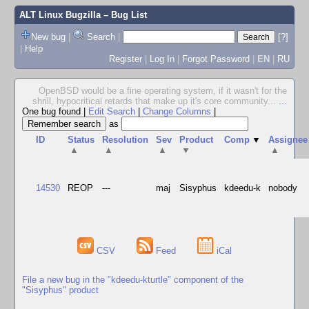
ALT Linux Bugzilla
– Bug List
New bug
|
Search
|
[?]
|
Help
Register
|
Log In
|
Forgot Password
|
EN
|
RU
OpenBSD would be a fine operating system, if it wasn't for the
shrill, hypocritical retards that make up it's core community...
...
One bug found
|
Edit Search
|
Change Columns
|
as
ID
Status
Resolution
Sev
Product
Comp
▼
Assignee
▲
▲
▲
▼
▲
14530
REOP
---
maj
Sisyphus
kdeedu-k
nobody
CSV
Feed
iCal
File a new bug in the "kdeedu-kturtle" component of the
"Sisyphus" product