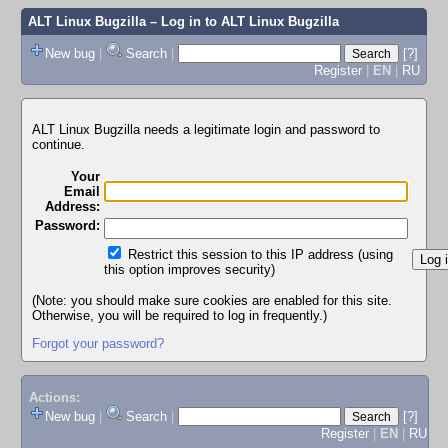
ALT Linux Bugzilla
– Log in to ALT Linux Bugzilla
New bug
|
Search
|
[?]
Register
|
EN
|
RU
ALT Linux Bugzilla needs a legitimate login and password to
continue.
Your
Email
Address:
Password:
Restrict this session to this IP address (using
this option improves security)
(Note: you should make sure cookies are enabled for this site.
Otherwise, you will be required to log in frequently.)
Forgot your password?
Actions:
New bug
|
Search
|
[?]
Register
|
EN
|
RU