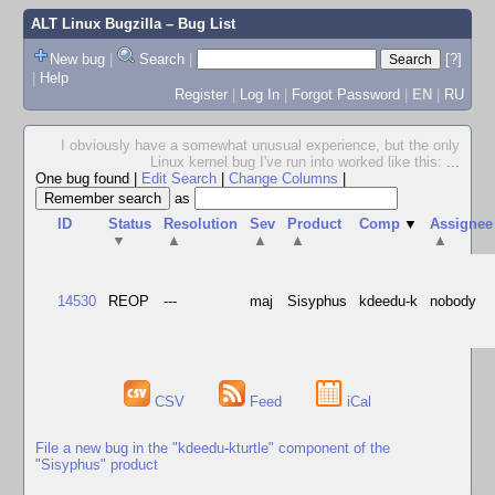
ALT Linux Bugzilla
– Bug List
New bug
|
Search
|
[?]
|
Help
Register
|
Log In
|
Forgot Password
|
EN
|
RU
I obviously have a somewhat unusual experience, but the only
Linux kernel bug I've run into worked like this:
...
One bug found
|
Edit Search
|
Change Columns
|
as
ID
Status
Resolution
Sev
Product
Comp
▼
Assignee
▼
▲
▲
▲
▲
14530
REOP
---
maj
Sisyphus
kdeedu-k
nobody
CSV
Feed
iCal
File a new bug in the "kdeedu-kturtle" component of the
"Sisyphus" product