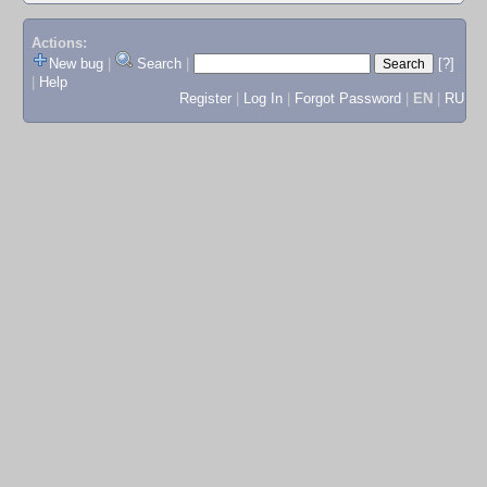
Actions:
New bug
|
Search
|
[?]
|
Help
Register
|
Log In
|
Forgot Password
|
EN
|
RU