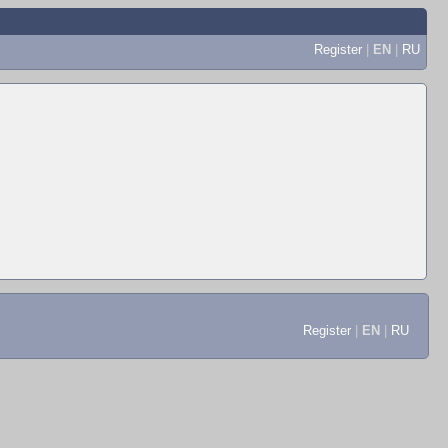
Register
|
EN
|
RU
Register
|
EN
|
RU