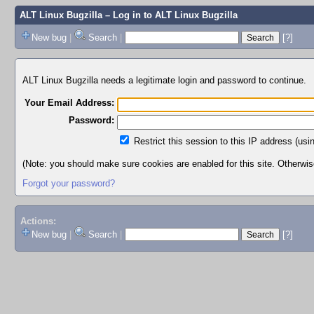
ALT Linux Bugzilla
– Log in to ALT Linux Bugzilla
New bug
|
Search
|
[?]
ALT Linux Bugzilla needs a legitimate login and password to continue.
Your Email Address:
Password:
Restrict this session to this IP address (usi
(Note: you should make sure cookies are enabled for this site. Otherwise,
Forgot your password?
Actions:
New bug
|
Search
|
[?]