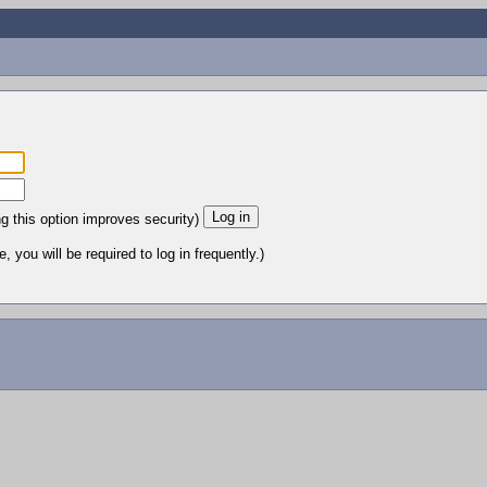
ng this option improves security)
 you will be required to log in frequently.)