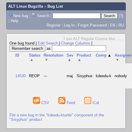
ALT Linux Bugzilla
– Bug List
New bug
|
Search
|
[?]
|
Help
Register
|
Log In
|
Forgot Password
|
EN
|
RU
I use ALT Regular Gnome btw...
...
One bug found
|
Edit Search
|
Change Columns
|
as
ID
Status
Resolution
Sev
Product
Comp
▲
Assignee
▲
▼
▲
▲
▼
14530
REOP
---
maj
Sisyphus
kdeedu-k
nobody
CSV
Feed
iCal
File a new bug in the "kdeedu-kturtle" component of the
"Sisyphus" product