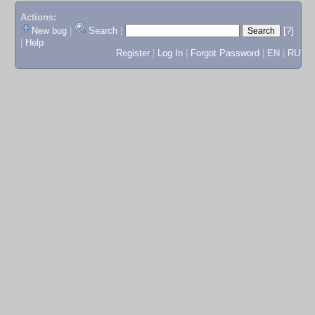
Actions:
New bug
|
Search
|
[?]
|
Help
Register
|
Log In
|
Forgot Password
|
EN
|
RU