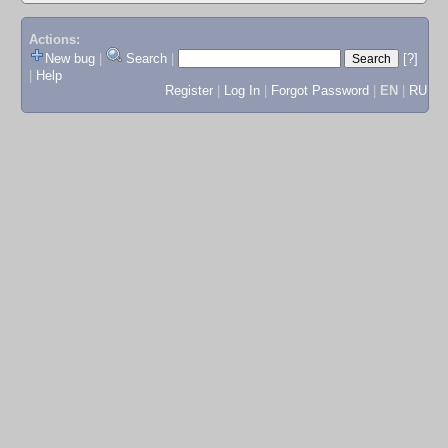
Actions:
New bug
|
Search
|
[?]
|
Help
Register
|
Log In
|
Forgot Password
|
EN
|
RU