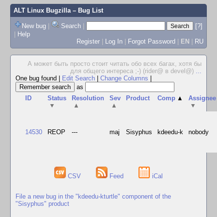
ALT Linux Bugzilla
– Bug List
New bug
|
Search
|
[?]
|
Help
Register
|
Log In
|
Forgot Password
|
EN
|
RU
А может быть просто стоит читать обо всех багах, хотя бы
для общего интереса ;-) (rider@ в devel@)
...
One bug found
|
Edit Search
|
Change Columns
|
as
ID
Status
Resolution
Sev
Product
Comp
▲
Assignee
▼
▲
▲
▼
14530
REOP
---
maj
Sisyphus
kdeedu-k
nobody
CSV
Feed
iCal
File a new bug in the "kdeedu-kturtle" component of the
"Sisyphus" product