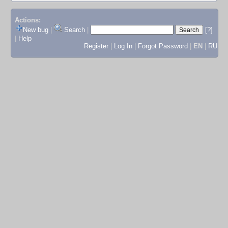
Actions:
New bug
|
Search
|
[?]
|
Help
Register
|
Log In
|
Forgot Password
|
EN
|
RU