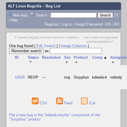
ALT Linux Bugzilla
– Bug List
New bug
|
Search
|
[?]
|
Help
Register
|
Log In
|
Forgot Password
|
EN
|
RU
У юниксоидов нельзя ничего спереть... они сами исходники
разбазаривают!
...
One bug found
|
Edit Search
|
Change Columns
|
as
ID
Status
Resolution
Sev
Product
Comp
▲
Assignee
▼
▲
▲
▲
14530
REOP
---
maj
Sisyphus
kdeedu-k
nobody
CSV
Feed
iCal
File a new bug in the "kdeedu-kturtle" component of the
"Sisyphus" product