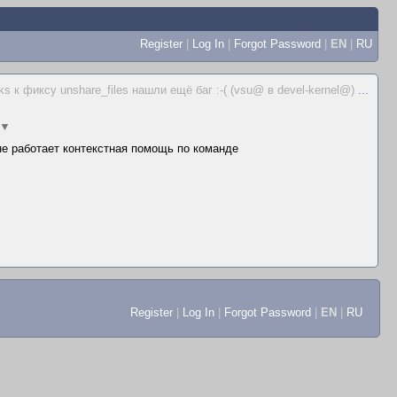
Register
|
Log In
|
Forgot Password
|
EN
|
RU
ks к фиксу unshare_files нашли ещё баг :-( (vsu@ в devel-kernel@)
...
▼
 не работает контекстная помощь по команде
Register
|
Log In
|
Forgot Password
|
EN
|
RU