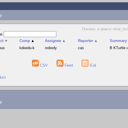
p
Похоже, в фиксе steal_loc
as
ct
▼
Comp
▲
Assignee
▲
Reporter
▲
Summary
hus
kdeedu-k
nobody
cas
В KTurtle
CSV
Feed
iCal
duct
lp