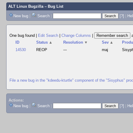
ALT Linux Bugzilla
– Bug List
New bug
|
Search
|
[?]
|
Hel
One bug found
|
Edit Search
|
Change Columns
|
ID
Status
▲
Resolution
▼
Sev
▲
Produ
14530
REOP
---
maj
Sisyp
File a new bug in the "kdeedu-kturtle" component of the "Sisyphus" pro
Actions:
New bug
|
Search
|
[?]
|
He