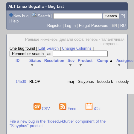
ALT Linux Bugzilla
– Bug List
New bug
|
Search
|
[?]
|
Help
Register
|
Log In
|
Forgot Password
|
EN
|
RU
Раньше инженеры делали софт, теперь - талантливая
шелупонь.
...
One bug found
|
Edit Search
|
Change Columns
|
as
ID
Status
Resolution
Sev
Product
Comp
▲
Assignee
▼
▼
▼
▼
14530
REOP
---
maj
Sisyphus
kdeedu-k
nobody
CSV
Feed
iCal
File a new bug in the "kdeedu-kturtle" component of the
"Sisyphus" product