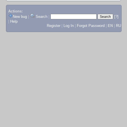
Actions:
New bug
|
Search
|
[?]
|
Help
Register
|
Log In
|
Forgot Password
|
EN
|
RU