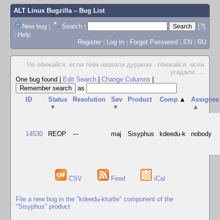
ALT Linux Bugzilla
– Bug List
New bug
|
Search
|
[?]
|
Help
Register
|
Log In
|
Forgot Password
|
EN
|
RU
Не обижайся, если тебя назвали дураком - обижайся, если
угадали.
...
One bug found
|
Edit Search
|
Change Columns
|
as
ID
Status
Resolution
Sev
Product
Comp
▲
Assignee
▼
▼
▲
14530
REOP
---
maj
Sisyphus
kdeedu-k
nobody
CSV
Feed
iCal
File a new bug in the "kdeedu-kturtle" component of the
"Sisyphus" product