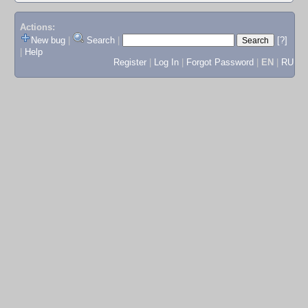
Actions:
New bug
|
Search
|
[?]
|
Help
Register
|
Log In
|
Forgot Password
|
EN
|
RU