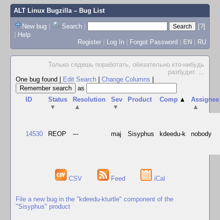
ALT Linux Bugzilla
– Bug List
New bug
|
Search
|
[?]
|
Help
Register
|
Log In
|
Forgot Password
|
EN
|
RU
Только сядешь поработать, обязательно кто-нибудь
разбудит.
...
One bug found
|
Edit Search
|
Change Columns
|
as
ID
Status
Resolution
Sev
Product
Comp
▲
Assignee
▼
▲
▼
▲
14530
REOP
---
maj
Sisyphus
kdeedu-k
nobody
CSV
Feed
iCal
File a new bug in the "kdeedu-kturtle" component of the
"Sisyphus" product