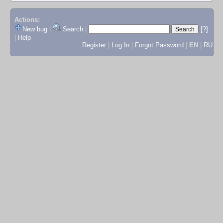
Actions:
New bug
|
Search
|
[?]
|
Help
Register
|
Log In
|
Forgot Password
|
EN
|
RU