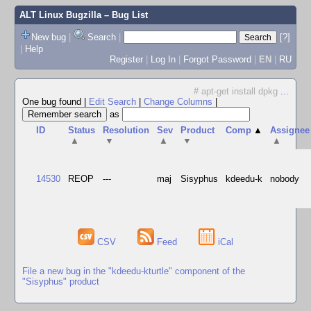
ALT Linux Bugzilla
– Bug List
New bug
|
Search
|
[?]
|
Help
Register
|
Log In
|
Forgot Password
|
EN
|
RU
# apt-get install dpkg
...
One bug found
|
Edit Search
|
Change Columns
|
as
ID
Status
Resolution
Sev
Product
Comp
▲
Assignee
▲
▼
▲
▼
▲
14530
REOP
---
maj
Sisyphus
kdeedu-k
nobody
CSV
Feed
iCal
File a new bug in the "kdeedu-kturtle" component of the
"Sisyphus" product