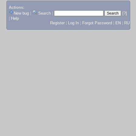
Actions:
New bug
|
Search
|
[?]
|
Help
Register
|
Log In
|
Forgot Password
|
EN
|
RU