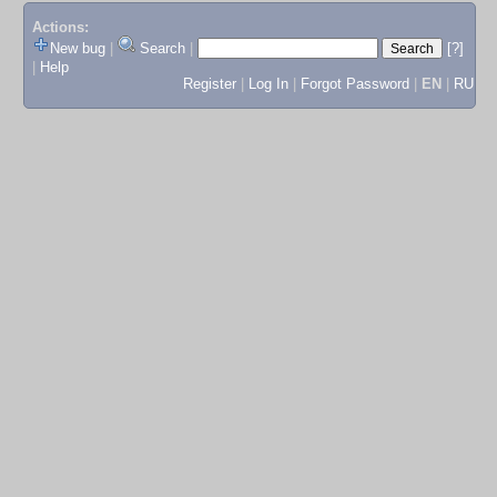
Actions:
New bug
|
Search
|
[?]
|
Help
Register
|
Log In
|
Forgot Password
|
EN
|
RU