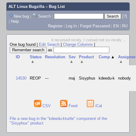
ALT Linux Bugzilla
– Bug List
New bug
|
Search
|
[?]
|
Help
Register
|
Log In
|
Forgot Password
|
EN
|
RU
it recursed nicely, I cursed not so nicely
...
One bug found
|
Edit Search
|
Change Columns
|
as
ID
Status
Resolution
Sev
Product
Comp
▲
Assignee
▲
▲
▲
▲
14530
REOP
---
maj
Sisyphus
kdeedu-k
nobody
CSV
Feed
iCal
File a new bug in the "kdeedu-kturtle" component of the
"Sisyphus" product