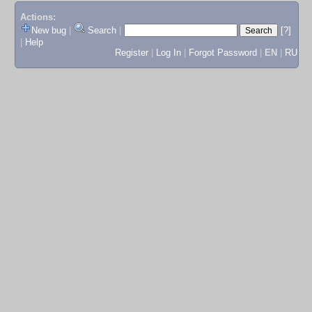
Actions:
New bug
|
Search
|
[?]
|
Help
Register
|
Log In
|
Forgot Password
|
EN
|
RU