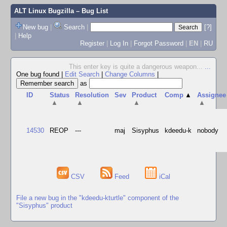
ALT Linux Bugzilla
– Bug List
New bug
|
Search
|
[?]
|
Help
Register
|
Log In
|
Forgot Password
|
EN
|
RU
This enter key is quite a dangerous weapon...
...
One bug found
|
Edit Search
|
Change Columns
|
as
ID
Status
Resolution
Sev
Product
Comp
▲
Assignee
▲
▲
▲
▲
14530
REOP
---
maj
Sisyphus
kdeedu-k
nobody
CSV
Feed
iCal
File a new bug in the "kdeedu-kturtle" component of the
"Sisyphus" product