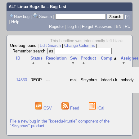
ALT Linux Bugzilla
– Bug List
New bug
|
Search
|
[?]
|
Help
Register
|
Log In
|
Forgot Password
|
EN
|
RU
This headline was intentionally left blank.
...
One bug found
|
Edit Search
|
Change Columns
|
as
ID
Status
Resolution
Sev
Product
Comp
▲
Assignee
▲
▲
▼
▲
▼
14530
REOP
---
maj
Sisyphus
kdeedu-k
nobody
CSV
Feed
iCal
File a new bug in the "kdeedu-kturtle" component of the
"Sisyphus" product