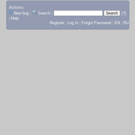
Actions:
New bug
|
Search
|
[?]
|
Help
Register
|
Log In
|
Forgot Password
|
EN
|
RU