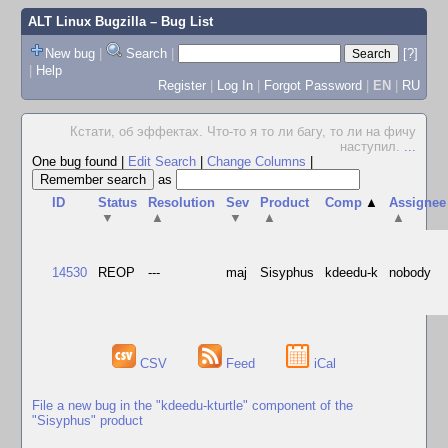
ALT Linux Bugzilla
– Bug List
New bug
|
Search
|
[?]
|
Help
Register
|
Log In
|
Forgot Password
|
EN
|
RU
Кстати, об эффектах. Что-то я то ли багу, то ли на фичу
наступил.
...
One bug found
|
Edit Search
|
Change Columns
|
as
ID
Status
Resolution
Sev
Product
Comp
▲
Assignee
▼
▲
▼
▲
▲
14530
REOP
---
maj
Sisyphus
kdeedu-k
nobody
CSV
Feed
iCal
File a new bug in the "kdeedu-kturtle" component of the
"Sisyphus" product