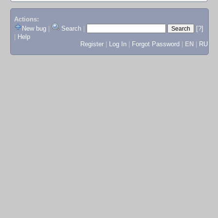
Actions:
New bug
|
Search
|
[?]
|
Help
Register
|
Log In
|
Forgot Password
|
EN
|
RU