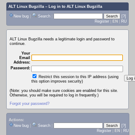
ALT Linux Bugzilla
– Log in to ALT Linux Bugzilla
New bug
|
Search
|
[?]
Register
|
EN
|
RU
ALT Linux Bugzilla needs a legitimate login and password to
continue.
Your
Email
Address:
Password:
Restrict this session to this IP address (using
this option improves security)
(Note: you should make sure cookies are enabled for this site.
Otherwise, you will be required to log in frequently.)
Forgot your password?
Actions:
New bug
|
Search
|
[?]
Register
|
EN
|
RU