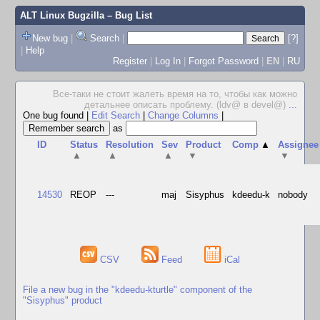
ALT Linux Bugzilla
– Bug List
New bug
|
Search
|
[?]
|
Help
Register
|
Log In
|
Forgot Password
|
EN
|
RU
Все-таки не стоит жалеть время на то, чтобы как можно
детальнее описать проблему. (ldv@ в devel@)
...
One bug found
|
Edit Search
|
Change Columns
|
as
ID
Status
Resolution
Sev
Product
Comp
▲
Assignee
▲
▲
▲
▼
▼
14530
REOP
---
maj
Sisyphus
kdeedu-k
nobody
CSV
Feed
iCal
File a new bug in the "kdeedu-kturtle" component of the
"Sisyphus" product