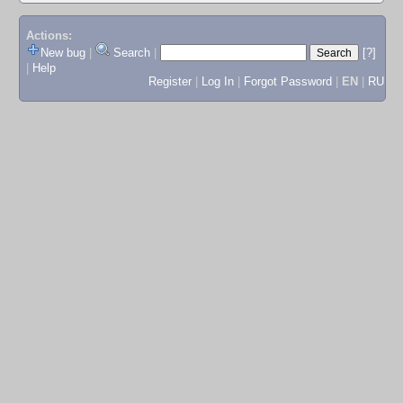
Actions:
New bug
|
Search
|
[?]
|
Help
Register
|
Log In
|
Forgot Password
|
EN
|
RU