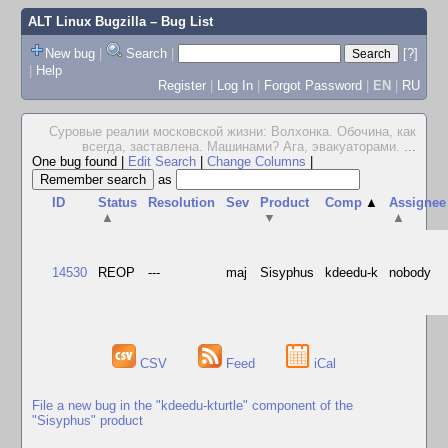
ALT Linux Bugzilla
– Bug List
New bug
|
Search
|
[?]
|
Help
Register
|
Log In
|
Forgot Password
|
EN
|
RU
Суровые реалии московской жизни: Волхонка. Обочина, как
всегда, заставлена. Машинами? Ага, эвакуаторами.
...
One bug found
|
Edit Search
|
Change Columns
|
as
ID
Status
Resolution
Sev
Product
Comp
▲
Assignee
▲
▼
▲
14530
REOP
---
maj
Sisyphus
kdeedu-k
nobody
CSV
Feed
iCal
File a new bug in the "kdeedu-kturtle" component of the
"Sisyphus" product