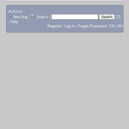
Actions:
New bug
|
Search
|
[?]
|
Help
Register
|
Log In
|
Forgot Password
|
EN
|
RU