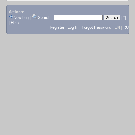
Actions:
New bug
|
Search
|
[?]
|
Help
Register
|
Log In
|
Forgot Password
|
EN
|
RU