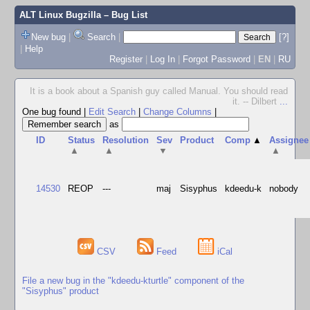
ALT Linux Bugzilla
– Bug List
New bug
|
Search
|
[?]
|
Help
Register
|
Log In
|
Forgot Password
|
EN
|
RU
It is a book about a Spanish guy called Manual. You should read
it. -- Dilbert
...
One bug found
|
Edit Search
|
Change Columns
|
as
ID
Status
Resolution
Sev
Product
Comp
▲
Assignee
▲
▲
▼
▲
14530
REOP
---
maj
Sisyphus
kdeedu-k
nobody
CSV
Feed
iCal
File a new bug in the "kdeedu-kturtle" component of the
"Sisyphus" product