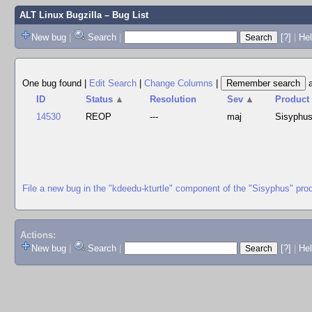
ALT Linux Bugzilla
– Bug List
New bug
|
Search
|
[?]
|
Hel
One bug found
|
Edit Search
|
Change Columns
|
ID
Status
▲
Resolution
Sev
▲
Product
14530
REOP
---
maj
Sisyphu
File a new bug in the "kdeedu-kturtle" component of the "Sisyphus" pro
Actions:
New bug
|
Search
|
[?]
|
He