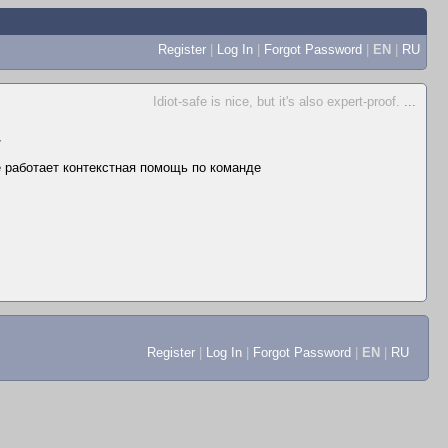
Register
|
Log In
|
Forgot Password
|
EN
|
RU
Idiot-safe is nice, but it's also expert-proof.
...
▼
не работает контекстная помощь по команде
Register
|
Log In
|
Forgot Password
|
EN
|
RU