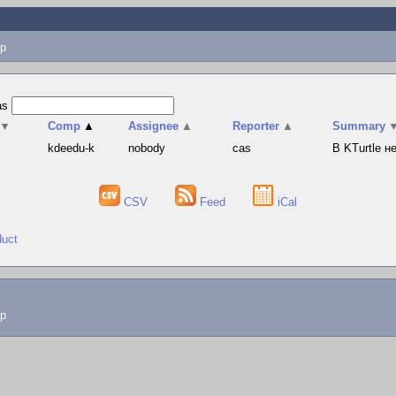
p
as
▼
Comp
▲
Assignee
▲
Reporter
▲
Summary
s
kdeedu-k
nobody
cas
В KTurtle 
CSV
Feed
iCal
duct
lp